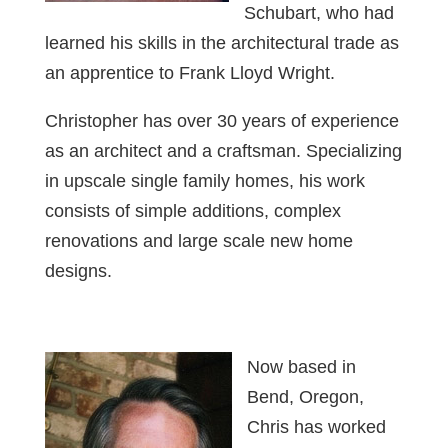
Schubart, who had
learned his skills in the architectural trade as
an apprentice to Frank Lloyd Wright.
Christopher has over 30 years of experience
as an architect and a craftsman. Specializing
in upscale single family homes, his work
consists of simple additions, complex
renovations and large scale new home
designs.
Now based in
Bend, Oregon,
Chris has worked