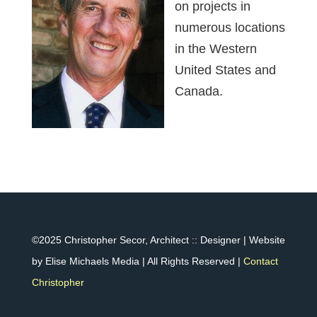
on projects in
numerous locations
in the Western
United States and
Canada.
©2025 Christopher Secor, Architect :: Designer | Website
by Elise Michaels Media | All Rights Reserved |
Contact
Christopher