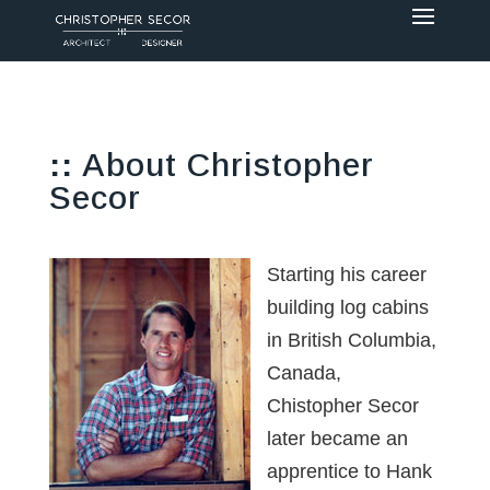
::
About Christopher
Secor
Starting his career
building log cabins
in British Columbia,
Canada,
Chistopher Secor
later became an
apprentice to Hank