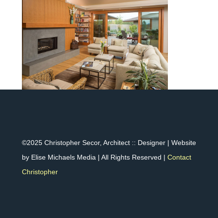
©2025 Christopher Secor, Architect :: Designer | Website
by Elise Michaels Media | All Rights Reserved |
Contact
Christopher