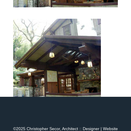
©2025 Christopher Secor, Architect :: Designer | Website