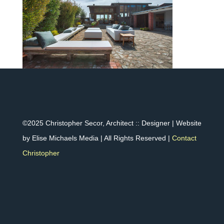
©2025 Christopher Secor, Architect :: Designer | Website
by Elise Michaels Media | All Rights Reserved |
Contact
Christopher