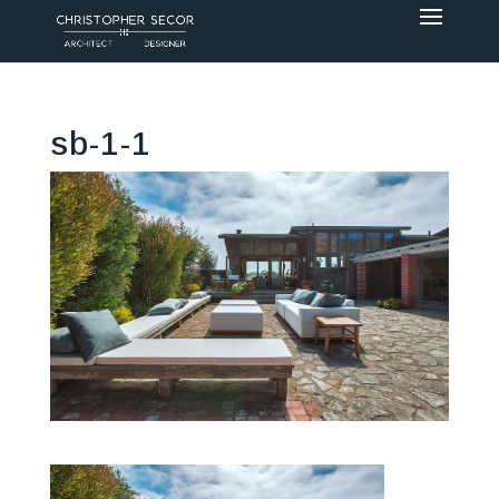
sb-1-1