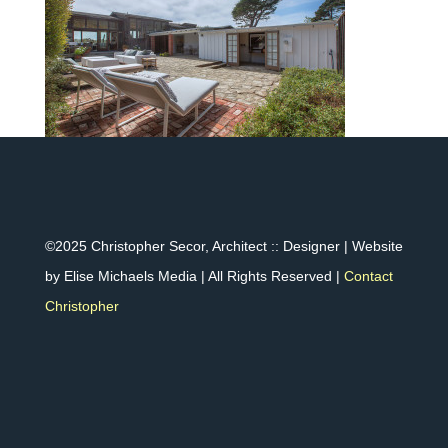
©2025 Christopher Secor, Architect :: Designer | Website
by Elise Michaels Media | All Rights Reserved |
Contact
Christopher