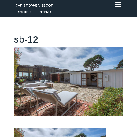
sb-12