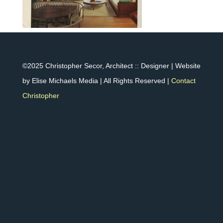
©2025 Christopher Secor, Architect :: Designer | Website
by Elise Michaels Media | All Rights Reserved |
Contact
Christopher