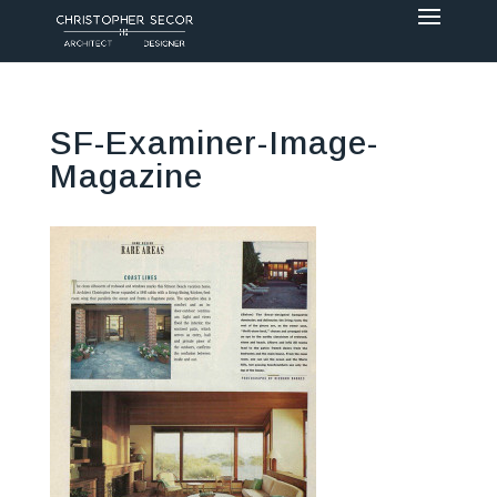
SF-Examiner-Image-
Magazine